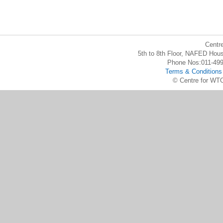
Centr
5th to 8th Floor, NAFED Hous
Phone Nos:011-49
Terms & Conditions
© Centre for WTO 