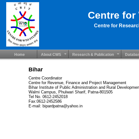
Centre for
Centre for Researc
Home
About CWS
Research & Publication
Databa
Bihar
Centre Coordinator
Centre for Revenue, Finance and Project Management
Bihar Institute of Public Administration and Rural Developmen
Walmi Campus, Phulwari Sharif, Patna-801505
Tel No. 0612-2452018
Fax:0612-2452586
E-mail: bipardpatna@yahoo.in